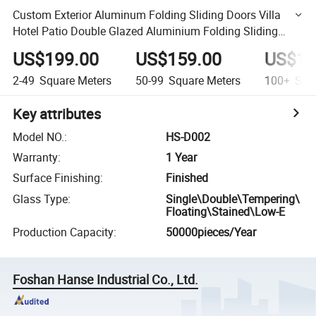
Custom Exterior Aluminum Folding Sliding Doors Villa
Hotel Patio Double Glazed Aluminium Folding Sliding
Door
US$199.00
US$159.00
US$13
2-49
Square Meters
50-99
Square Meters
100+
Squa
Key attributes
Model NO.
:
HS-D002
Warranty
:
1 Year
Surface Finishing
:
Finished
Glass Type
:
Single\Double\Tempering\
Floating\Stained\Low-E
Production Capacity
:
50000pieces/Year
Foshan Hanse Industrial Co., Ltd.