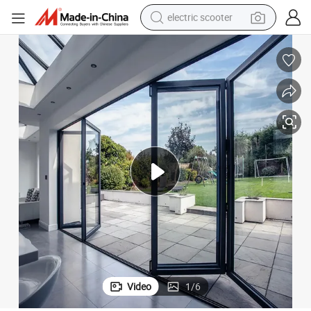
crawler excavator
perfume
farm tractor
tote bag
reagent
tshirt
smart phone
Video
1
/
6