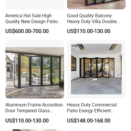
America Hot Sale High
Good Quality Balcony
Quality New Design Patio
Heavy Duty Villa Double
Sliding Door
Glazed Sliding Door System
US$600.00-700.00
US$110.00-130.00
Aluminium Sliding Glass
Doors
Aluminum Frame Accordion
Heavy Duty Commercial
Door Tempered Glass
Patio Energy Efficient
Folding Door Factory
Thermal-Break Aluminum
US$110.00-130.00
US$148.00-168.00
Glass Bifold Folding Door