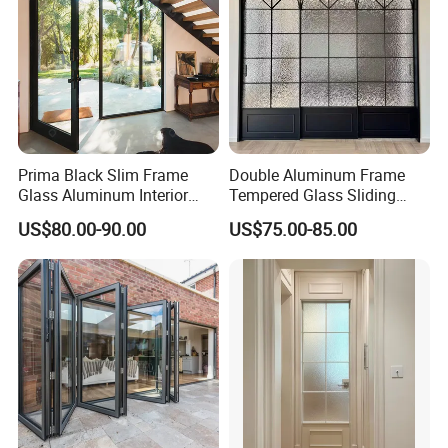
Prima Black Slim Frame
Double Aluminum Frame
Glass Aluminum Interior
Tempered Glass Sliding
Swing Door
Door for Modern Interior
US$80.00-90.00
US$75.00-85.00