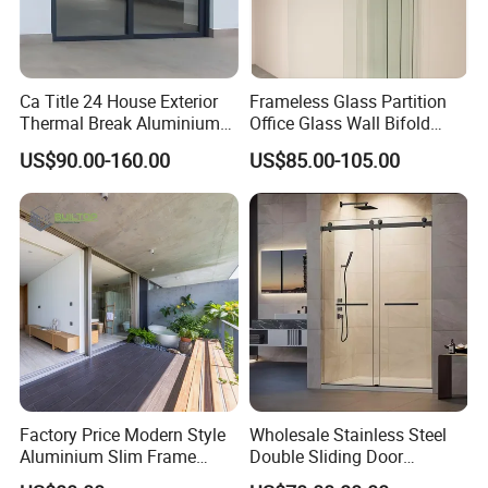
Ca Title 24 House Exterior
Frameless Glass Partition
Thermal Break Aluminium
Office Glass Wall Bifold
Profiles Glass Sliding Door
Folding Sliding Door
US$90.00-160.00
US$85.00-105.00
Outdoor Heavy Duty Patio
Sliding Doors
Factory Price Modern Style
Wholesale Stainless Steel
Aluminium Slim Frame
Double Sliding Door
Alloy Sliding Door for
Hardware Set Frameless