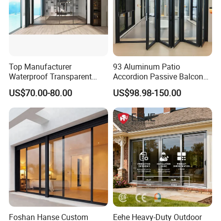
Top Manufacturer
93 Aluminum Patio
Waterproof Transparent
Accordion Passive Balcony
Glass Door for Dividing
Sliding Glass Bifold Folding
US$70.00-80.00
US$98.98-150.00
Open-Plan Spaces
Door
Foshan Hanse Custom
Eehe Heavy-Duty Outdoor