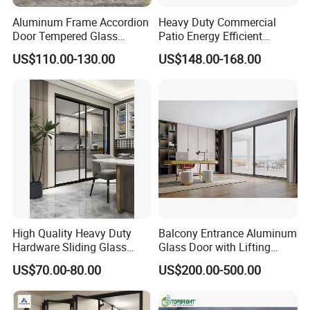
Aluminum Frame Accordion
Heavy Duty Commercial
Door Tempered Glass
Patio Energy Efficient
Folding Door Factory
Thermal-Break Aluminum
US$110.00-130.00
US$148.00-168.00
Glass Bifold Folding Door
High Quality Heavy Duty
Balcony Entrance Aluminum
Hardware Sliding Glass
Glass Door with Lifting
Door for Home Decoration
Fuction Aluminum Sliding
US$70.00-80.00
US$200.00-500.00
Door Broken Bridge System
Interior Entry Door