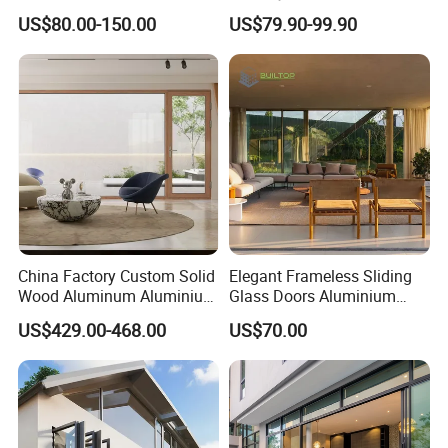
Stacking Slide Sliding Patio
Guangdong Exterior Metal
US$80.00-150.00
US$79.90-99.90
Door Inside The Wall
Modern Wrought Iron Front
Single Double Armored
Pivot Windows and Door
Price
China Factory Custom Solid
Elegant Frameless Sliding
Wood Aluminum Aluminium
Glass Doors Aluminium
Glass Door with Low-E
Door with Screen for
US$429.00-468.00
US$70.00
Soundproof Heat Insulation
Modern Homes
Glass for Hotel House Home
Villa Exterior