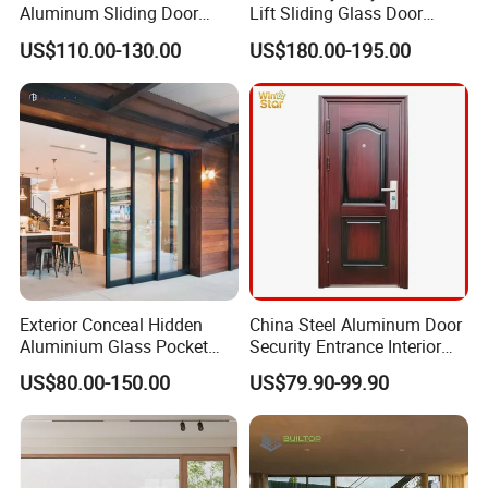
Aluminum Sliding Door
Lift Sliding Glass Door
Noiseless Double Glass
Lowe Glass Soundproof &
US$110.00-130.00
US$180.00-195.00
Exterior Aluminum Sliding
Insulated Patio Residential
Doors
Doors Aluminium Sliding
Door with Nfrc/CSA
Certified
Exterior Conceal Hidden
China Steel Aluminum Door
Aluminium Glass Pocket
Security Entrance Interior
Stacking Slide Sliding Patio
Guangdong Exterior Metal
US$80.00-150.00
US$79.90-99.90
Door Inside The Wall
Modern Wrought Iron Front
Single Double Armored
Pivot Windows and Door
Price