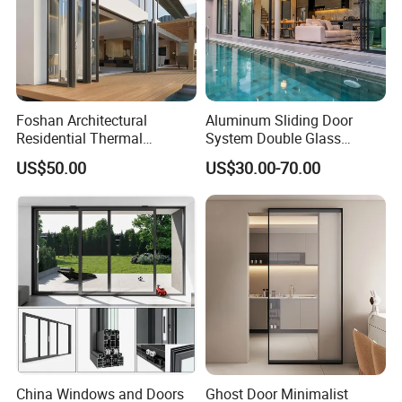
Foshan Architectural
Aluminum Sliding Door
Residential Thermal
System Double Glass
Insulation Soundproof
Modern Design Patio Door
US$50.00
US$30.00-70.00
Performance Metal Exterior
for House Building
Aluminum Aluminium Glass
Manufacturer Factory
Sliding Folding Doors
China Windows and Doors
Ghost Door Minimalist