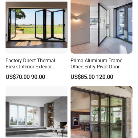
Factory Direct Thermal
Prima Aluminum Frame
Break Interior Exterior
Office Entry Pivot Door
2.0mm Garage Steel
Revolving Tempered Glass
US$70.00-90.00
US$85.00-120.00
Wooden Aluminum
Door Free Standing Door
Aluminium
Patio/Balcony/Sliding
Glass Window Accordion
Bifold Folding Door