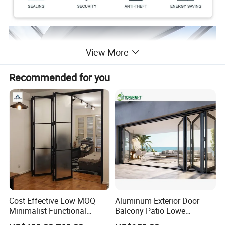
View More
Recommended for you
Cost Effective Low MOQ
Aluminum Exterior Door
Minimalist Functional
Balcony Patio Lowe
Exquisite Refined Outline
Soundproof Glass Garden