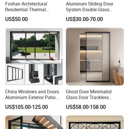
Foshan Architectural
Aluminum Sliding Door
Residential Thermal
System Double Glass
Insulation Soundproof
Modern Design Patio Door
US$50.00
US$30.00-70.00
Performance Metal Exterior
for House Building
Aluminum Aluminium Glass
Manufacturer Factory
Sliding Folding Doors
China Windows and Doors
Ghost Door Minimalist
Aluminium Exterior Patio
Glass Door Trackless
House Exterior Front Double
Sliding Door Trackless
US$105.00-125.00
US$58.00-158.00
Glazed Interior Folding
Sliding Doors and Glass
Security Tempered Glass
Sliding Doors Are Suitable
Pocket Aluminum Sliding
for Hotels, Apartments, and
Door
Schools.