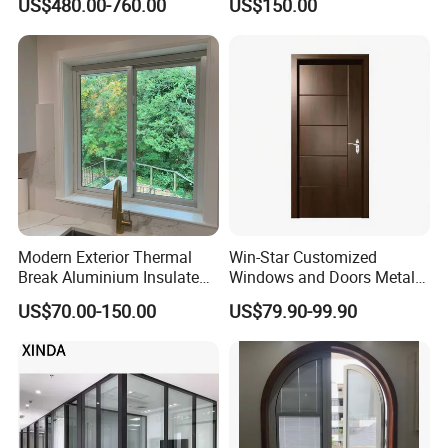
US$480.00-760.00
US$150.00
Sound Insulated Trendy
Aluminum Bifold Folding
Robust Assembly Artistic
Door
Durable 10-Year Warranty
Slim Frame Door
Modern Exterior Thermal
Win-Star Customized
Break Aluminium Insulated
Windows and Doors Metal
Glass Sliding Doors
Door Entrance Security
US$70.00-150.00
US$79.90-99.90
Metal Security Exterior Front
WPC Wrought Iron Home
Turkish PVC Steel Door with
Handware