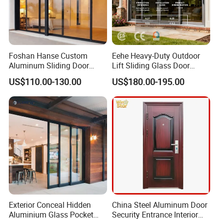
Foshan Hanse Custom
Eehe Heavy-Duty Outdoor
Aluminum Sliding Door
Lift Sliding Glass Door
Noiseless Double Glass
Lowe Glass Soundproof &
US$110.00-130.00
US$180.00-195.00
Exterior Aluminum Sliding
Insulated Patio Residential
Doors
Doors Aluminium Sliding
Door with Nfrc/CSA
Certified
Company Information
Exterior Conceal Hidden
China Steel Aluminum Door
Aluminium Glass Pocket
Security Entrance Interior