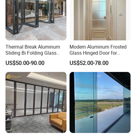
Thermal Break Aluminum
Modern Aluminum Frosted
Sliding Bi Folding Glass
Glass Hinged Door for
Door Exterior Aluminium
Bathroom and Interior Use
US$50.00-90.00
US$52.00-78.00
Bifold Patio Doors