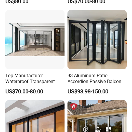
US$80.00
US$70.00-80.00
Residence
Glass Sliding Door Roller
Hotsale Manufacturer for
Bathrooms
Top Manufacturer
93 Aluminum Patio
Waterproof Transparent
Accordion Passive Balcony
Glass Door for Dividing
Sliding Glass Bifold Folding
US$70.00-80.00
US$98.98-150.00
Open-Plan Spaces
Door