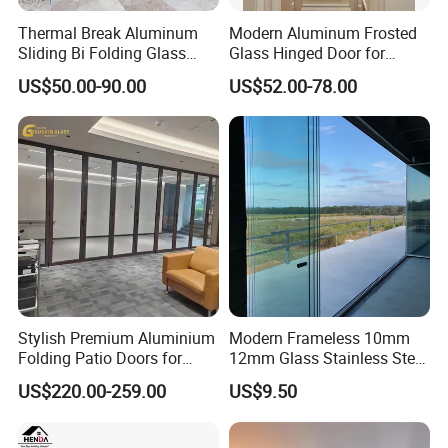
Thermal Break Aluminum
Modern Aluminum Frosted
Sliding Bi Folding Glass
Glass Hinged Door for
Door Exterior Aluminium
Bathroom and Interior Use
US$50.00-90.00
US$52.00-78.00
Bifold Patio Doors
Stylish Premium Aluminium
Modern Frameless 10mm
Folding Patio Doors for
12mm Glass Stainless Steel
Outdoor Living
Glass Partition Wall Glass
US$220.00-259.00
US$9.50
Sliding Doors Landscape
Aluminium Exterior Glass
Folding Door