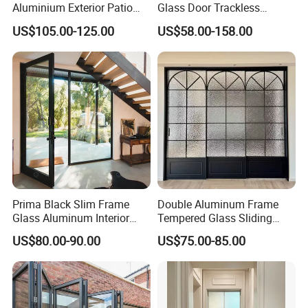
Aluminium Exterior Patio
Glass Door Trackless
House Exterior Front Double
Sliding Door Trackless
US$105.00-125.00
US$58.00-158.00
Glazed Interior Folding
Sliding Doors and Glass
Security Tempered Glass
Sliding Doors Are Suitable
Pocket Aluminum Sliding
for Hotels, Apartments, and
Door
Schools.
Prima Black Slim Frame
Double Aluminum Frame
Glass Aluminum Interior
Tempered Glass Sliding
Swing Door
Door for Modern Interior
US$80.00-90.00
US$75.00-85.00