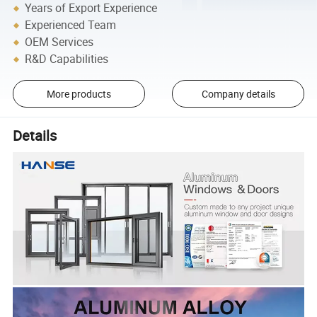
Years of Export Experience
Experienced Team
OEM Services
R&D Capabilities
More products
Company details
Details