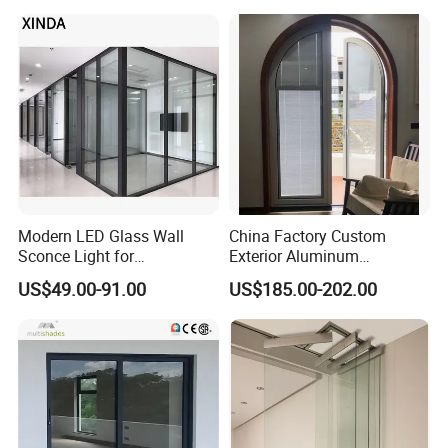
WPC Wrought Iron Home
Turkish PVC Steel Door with
Handware
Modern LED Glass Wall
China Factory Custom
Sconce Light for
Exterior Aluminum
Contemporary Spaces
Aluminium Casement Glass
US$49.00-91.00
US$185.00-202.00
Partition
Door with Curved Design
Double Glazing Temperred
Glass for Home Apartment
Shop Entry