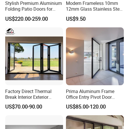
Stylish Premium Aluminium
Modern Frameless 10mm
Folding Patio Doors for
12mm Glass Stainless Steel
Outdoor Living
Glass Partition Wall Glass
US$220.00-259.00
US$9.50
Sliding Doors Landscape
Aluminium Exterior Glass
Folding Door
Factory Direct Thermal
Prima Aluminum Frame
Break Interior Exterior
Office Entry Pivot Door
2.0mm Garage Steel
Revolving Tempered Glass
US$70.00-90.00
US$85.00-120.00
Wooden Aluminum
Door Free Standing Door
Aluminium
Patio/Balcony/Sliding
Glass Window Accordion