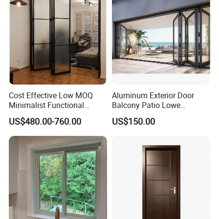
Cost Effective Low MOQ
Aluminum Exterior Door
Minimalist Functional
Balcony Patio Lowe
Exquisite Refined Outline
Soundproof Glass Garden
US$480.00-760.00
US$150.00
Sound Insulated Trendy
Aluminum Bifold Folding
Robust Assembly Artistic
Door
Durable 10-Year Warranty
Slim Frame Door
FAQ
FAQ