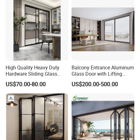
High Quality Heavy Duty
Balcony Entrance Aluminum
Hardware Sliding Glass
Glass Door with Lifting
Door for Home Decoration
Fuction Aluminum Sliding
US$70.00-80.00
US$200.00-500.00
Door Broken Bridge System
Interior Entry Door