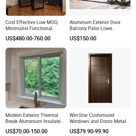
Cost Effective Low MOQ
Aluminum Exterior Door
Minimalist Functional
Balcony Patio Lowe
Exquisite Refined Outline
Soundproof Glass Garden
US$480.00-760.00
US$150.00
Sound Insulated Trendy
Aluminum Bifold Folding
Robust Assembly Artistic
Door
Durable 10-Year Warranty
Slim Frame Door
Modern Exterior Thermal
Win-Star Customized
Break Aluminium Insulated
Windows and Doors Metal
Glass Sliding Doors
Door Entrance Security
US$70.00-150.00
US$79.90-99.90
Metal Security Exterior Front