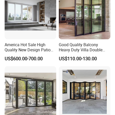
Bifold Folding Door
America Hot Sale High
Good Quality Balcony
Quality New Design Patio
Heavy Duty Villa Double
Sliding Door
Glazed Sliding Door System
US$600.00-700.00
US$110.00-130.00
Aluminium Sliding Glass
Doors