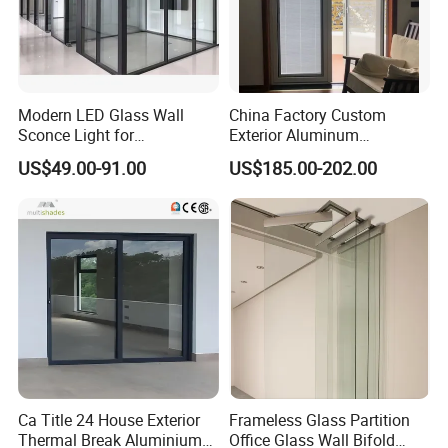
Modern LED Glass Wall
China Factory Custom
Sconce Light for
Exterior Aluminum
Contemporary Spaces
Aluminium Casement Glass
US$49.00-91.00
US$185.00-202.00
Partition
Door with Curved Design
Double Glazing Temperred
Glass for Home Apartment
Shop Entry
Product Parameters
Door
Aluminum Folding Door
Type
Openin
Folding
g Style
Openin
g
Horizontal
Pattern
Frame
Ca Title 24 House Exterior
Frameless Glass Partition
Aluminum
Material
Thermal Break Aluminium
Office Glass Wall Bifold
Customized(Plane Red, Pure White, Champagne, Sand Grey, Laos Rosewood, Thailand Teak, Brushed Gold, Myanmar
Color