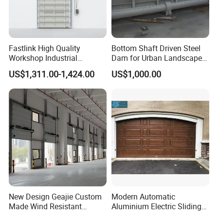
Fastlink High Quality
Bottom Shaft Driven Steel
Workshop Industrial
Dam for Urban Landscape
Commercial Modern
River
US$1,311.00-1,424.00
US$1,000.00
Aluminum Alloy Automatic
Windpoof Overhead Single
Plank Sectional Door
About Us
New Design Geajie Custom
Modern Automatic
Made Wind Resistant
Aluminium Electric Sliding
Industrial Sectional Door
Overhead Sectional Garage