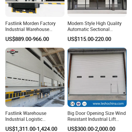
Fastlink Morden Factory
Modern Style High Quality
Industrial Warehouse
Automatic Sectional
Customized PU Energy
Overhead Aluminum Glass
US$889.00-966.00
US$115.00-220.00
Efficient Electric Waterproof
Doors for Houses
Insulation Sectional Door
Fastlink Warehouse
Big Door Opening Size Wind
Industrial Logistic
Resistant Industrial Lift
Customized Aluminum Alloy
Overhead Sectional Sliding
US$1,311.00-1,424.00
US$300.00-2,000.00
Steel Automatic Exterior
Door PU Foam Insulated