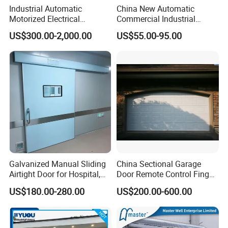
Industrial Automatic
China New Automatic
Motorized Electrical
Commercial Industrial
Sectional Vertical Insulated
Garage Sliding Bulletproof
US$300.00-2,000.00
US$55.00-95.00
PU Sliding up Overhead
Security Stainless Steel
Lifting Rolling up Dock
Sectional Door
Garage Door for Warehouse
Loading Area Bay
Galvanized Manual Sliding
China Sectional Garage
Airtight Door for Hospital,
Door Remote Control Finger
Pharma, Food Custom
Safe Sandwich Panel
US$180.00-280.00
US$200.00-600.00
Section Door Commercial
Residential Automatic
Sectional Garage Door
Sliding Door Price