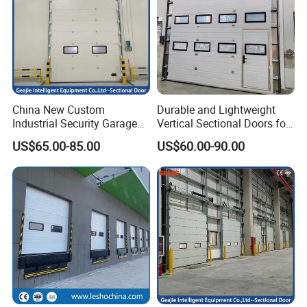
China New Custom
Durable and Lightweight
Industrial Security Garage
Vertical Sectional Doors for
Automatic Aluminium
Workshops
US$65.00-85.00
US$60.00-90.00
Sliding Interior Lifting
Industrial Sectional Door