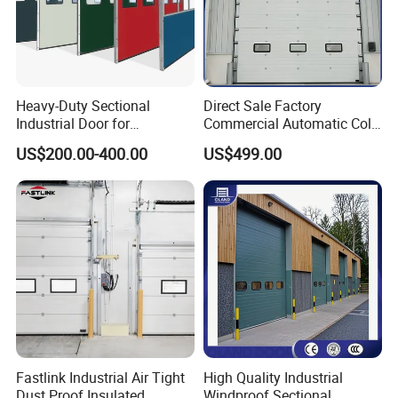
Heavy-Duty Sectional
Direct Sale Factory
Industrial Door for
Commercial Automatic Cold
Automotive Plant Loading
Storage Overhead Industrial
US$200.00-400.00
US$499.00
Dock Daily Use
Insulated Sectional Doors
FAQ
Q1:What is your MOQ?
A1: No limit based on our standard color. Customized
color need 10000m.
Fastlink Industrial Air Tight
High Quality Industrial
Dust Proof Insulated
Windproof Sectional