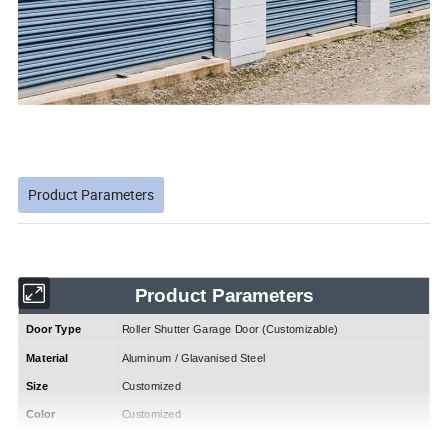
Product Parameters
Product Parameters
Door Type
Roller Shutter Garage Door (Customizable)
Material
Aluminum / Glavanised Steel
Size
Customized
Color
Customized
Open Style
Roller Up