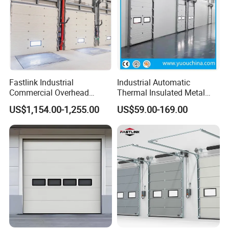
Fastlink Industrial
Industrial Automatic
Commercial Overhead
Thermal Insulated Metal
Customized Aluminium
Sandwich Panel Steel
US$1,154.00-1,255.00
US$59.00-169.00
Alloy Electric Automatic
Exterior Sliding Lifting Dock
Cold Storage Insulated
Overhead Sectional Door for
Sectional Door
Warehouse Loading Area