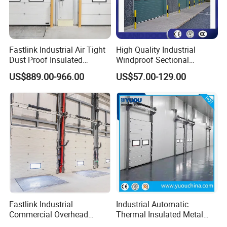
Fastlink Industrial Air Tight
High Quality Industrial
Dust Proof Insulated
Windproof Sectional
Aluminum Alloy Electric
Overhead Doors Insualted
US$889.00-966.00
US$57.00-129.00
Sectional Sliding Door
Factory Automatic Premium
PU Foam Steel Door for
Warehouse or Logistics
Center
Fastlink Industrial
Industrial Automatic
Commercial Overhead
Thermal Insulated Metal
Customized Aluminium
Sandwich Panel Steel