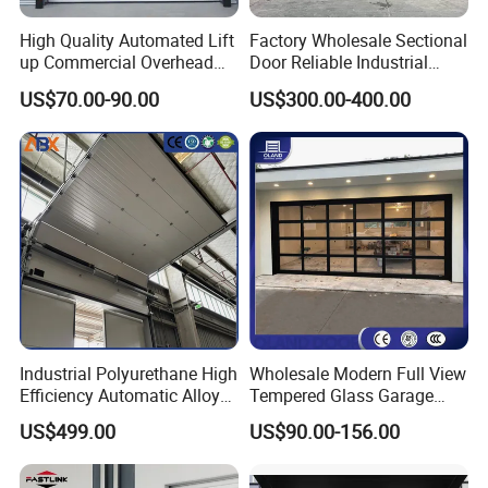
High Quality Automated Lift
Factory Wholesale Sectional
up Commercial Overhead
Door Reliable Industrial
Industrial Sectional Door
Door with Durable Online
US$70.00-90.00
US$300.00-400.00
Support Services Available
with Motor Garage Gate
Automatic Door
Industrial Polyurethane High
Wholesale Modern Full View
Efficiency Automatic Alloy
Tempered Glass Garage
Intelligent Lifting Sectional
Door Aluminum Alloy
US$499.00
US$90.00-156.00
Doors
Tempered Clear Frosted
Insulated Commercial Glass
Sectional Garage Doors for