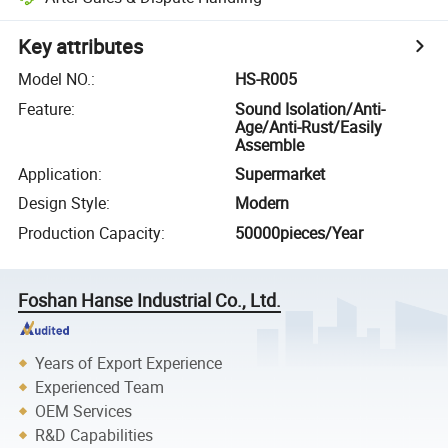
Key attributes
Model NO.
:
HS-R005
Feature
:
Sound Isolation/Anti-
Age/Anti-Rust/Easily
Assemble
Application
:
Supermarket
Design Style
:
Modern
Production Capacity
:
50000pieces/Year
Foshan Hanse Industrial Co., Ltd.
Years of Export Experience
Experienced Team
OEM Services
R&D Capabilities