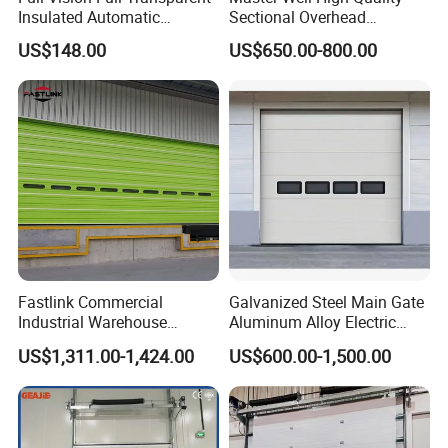
roll shutter door, high speed door, hangar door etc.We had
Insulated Automatic
Sectional Overhead
export since 2003 year, we have cooperated with Low'es,
Sectional Overhead Lifting
Industrial Door Warehouse
US$148.00
US$650.00-800.00
RONA etc.Had designed and produced for Maldives
Glass Garage Door
Door Commercial Dock
airport. Mongolia airport, Nepal airport, Romania airport
Door
etc.
If you have any questions,
please
contact us
!
oduct Paramet
Fastlink Commercial
Galvanized Steel Main Gate
Industrial Warehouse
Aluminum Alloy Electric
Factory Customized
Automatic Safety Security
US$1,311.00-1,424.00
US$600.00-1,500.00
Automatic electric Security
Warehouse Industrial
Aluminum Alloy Single Skin
Exterior Overhead Lifting
Sectional Door
Sliding Sectional Garage
Door