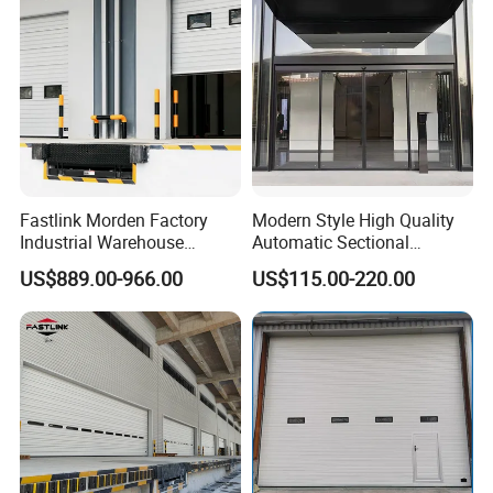
Villa Homes
Fastlink Morden Factory
Modern Style High Quality
Industrial Warehouse
Automatic Sectional
Customized PU Energy
Overhead Aluminum Glass
US$889.00-966.00
US$115.00-220.00
Efficient Electric Waterproof
Doors for Houses
Insulation Sectional Door