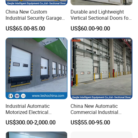
China New Custom
Durable and Lightweight
Industrial Security Garage
Vertical Sectional Doors for
Automatic Aluminium
Workshops
US$65.00-85.00
US$60.00-90.00
Sliding Interior Lifting
Industrial Sectional Door
Installation Selection
Industrial Automatic
China New Automatic
Motorized Electrical
Commercial Industrial
Sectional Vertical Insulated
Garage Sliding Bulletproof
US$300.00-2,000.00
US$55.00-95.00
PU Sliding up Overhead
Security Stainless Steel
Lifting Rolling up Dock
Sectional Door
Garage Door for Warehouse