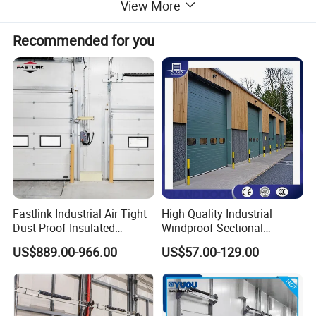
View More
Including
Shutter Slat, Aluminum guide track & Bottom, Shaft, End Cap
Recommended for you
Safety Optional
Photocell, Air Bag Bottom
Application
Residential House, Warehouse, Store, etc
Detailed Photos
Fastlink Industrial Air Tight
High Quality Industrial
Dust Proof Insulated
Windproof Sectional
Aluminum Alloy Electric
Overhead Doors Insualted
US$889.00-966.00
US$57.00-129.00
Sectional Sliding Door
Factory Automatic Premium
PU Foam Steel Door for
Warehouse or Logistics
Center