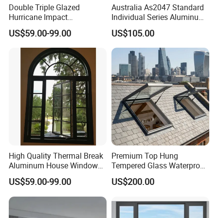
Double Triple Glazed
Australia As2047 Standard
Hurricane Impact
Individual Series Aluminum
Soundproof Glass Doors
Awning Sliding Casement
US$59.00-99.00
US$105.00
Aluminium/Aluminum Alloy
Round Double Glass
Profile
Aluminium Window
Casement/Fixed/Folding/Ti
lt and Turn/Awning/Sliding
Windows
High Quality Thermal Break
Premium Top Hung
Aluminum House Windows
Tempered Glass Waterproof
and Doors with Tempered
Skylight for Villa Flat Roof
US$59.00-99.00
US$200.00
Glass
Use