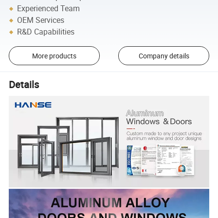
Experienced Team
OEM Services
R&D Capabilities
More products
Company details
Details