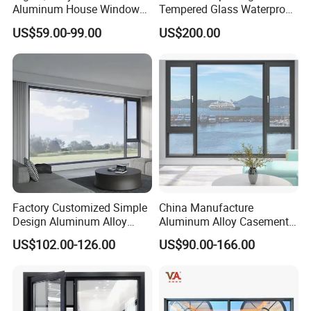
Aluminum House Windows
Tempered Glass Waterproof
and Doors with Tempered
Skylight for Villa Flat Roof
US$59.00-99.00
US$200.00
Glass
Use
Factory Customized Simple
China Manufacture
Design Aluminum Alloy
Aluminum Alloy Casement
Double Tempered Glass
Window Tilt and Turn
US$102.00-126.00
US$90.00-166.00
Casement Window
Window with Mosquito
Net/Invisible Screen