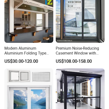
Casement Sliding Window
Modern Aluminum
Premium Noise-Reducing
Aluminium Folding Type
Casement Window with
Sliding Glass Window for
Double-Layer Tempered
US$30.00-120.00
US$108.00-158.00
Home Balcony Installation
Glass