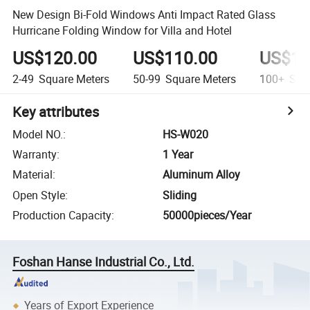
New Design Bi-Fold Windows Anti Impact Rated Glass
Hurricane Folding Window for Villa and Hotel
US$120.00
US$110.00
US$10
2-49
Square Meters
50-99
Square Meters
100+
Squa
Key attributes
Model NO.
:
HS-W020
Warranty
:
1 Year
Material
:
Aluminum Alloy
Open Style
:
Sliding
Production Capacity
:
50000pieces/Year
Foshan Hanse Industrial Co., Ltd.
Years of Export Experience