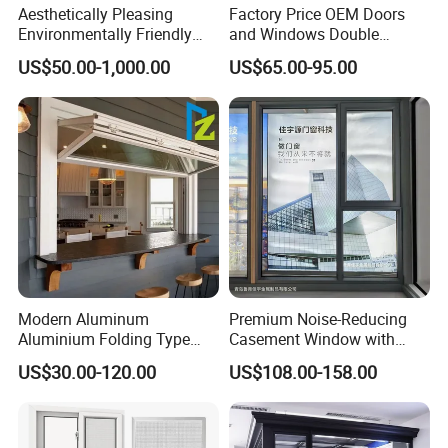
Aesthetically Pleasing
Factory Price OEM Doors
Environmentally Friendly
and Windows Double
Aluminum Inward Casement
Glazed Modern Aluminium
US$50.00-1,000.00
US$65.00-95.00
Window for Residential
Energy Efficient Soundproof
Thermal Break Glass
Residential Aluminum
Casement Sliding Window
Modern Aluminum
Premium Noise-Reducing
Aluminium Folding Type
Casement Window with
Sliding Glass Window for
Double-Layer Tempered
US$30.00-120.00
US$108.00-158.00
Home Balcony Installation
Glass