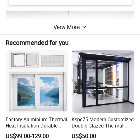
View More
Recommended for you
Factory Aluminium Thermal
Kspc75 Modern Customized
Heat Insulation Durable
Double Glazed Thermal
Horizontal Sliding
Break Aluminium Casement
US$99.00-129.00
US$50.00
Aluminum Window
Window for House