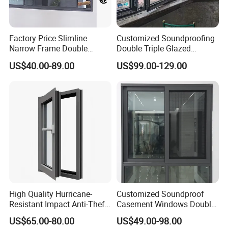
Factory Price Slimline
Customized Soundproofing
Narrow Frame Double
Double Triple Glazed
Glazed Glass Aluminum
Aluminum Frame Casement
US$40.00-89.00
US$99.00-129.00
Sliding Window
Sliding Window with
Enhanced Security and
Aesthetic Appeal
High Quality Hurricane-
Customized Soundproof
Resistant Impact Anti-Theft
Casement Windows Double
Thermal Break Aluminum
Glazed Vertical Sliding
US$65.00-80.00
US$49.00-98.00
Alloy Frame Casement
Aluminum Window