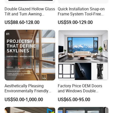
Double Glazed Hollow Glass
Quick Installation Snap-on
Tilt and Turn Awning
Frame System Tool-Free
Casement Window with
Assembly DIY Friendly
US$88.60-128.00
US$59.00-129.00
Flyscreen
Sliding Window
Aesthetically Pleasing
Factory Price OEM Doors
Environmentally Friendly
and Windows Double
Aluminum Inward Casement
Glazed Modern Aluminium
US$50.00-1,000.00
US$65.00-95.00
Window for Residential
Energy Efficient Soundproof
Thermal Break Glass
Residential Aluminum