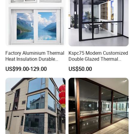
Factory Aluminium Thermal
Kspc75 Modern Customized
Heat Insulation Durable
Double Glazed Thermal
Horizontal Sliding
Break Aluminium Casement
US$99.00-129.00
US$50.00
Aluminum Window
Window for House
FAQ
FAQ
Q1: Are there any problems with the glass inside?
Having steam or going foggy? As
this will be a real problem.