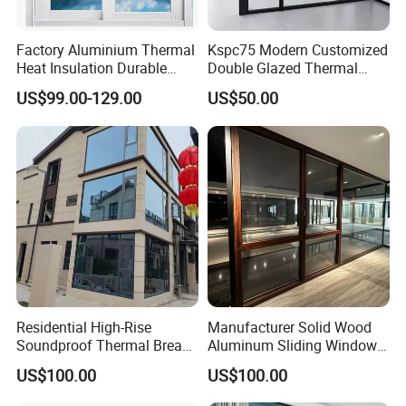
Factory Aluminium Thermal
Kspc75 Modern Customized
Heat Insulation Durable
Double Glazed Thermal
Horizontal Sliding
Break Aluminium Casement
US$99.00-129.00
US$50.00
Aluminum Window
Window for House
Residential High-Rise
Manufacturer Solid Wood
Soundproof Thermal Break
Aluminum Sliding Windows
Aluminum Casement
with Double Glazing Glass
US$100.00
US$100.00
Window