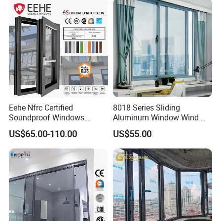
Eehe Nfrc Certified
8018 Series Sliding
Soundproof Windows
Aluminum Window Wind
Aluminium Casement
Resistant
US$65.00-110.00
US$55.00
Windows Doors Residential
Triple Glazed Aluminum
Swing Casement Window
with Project Villas