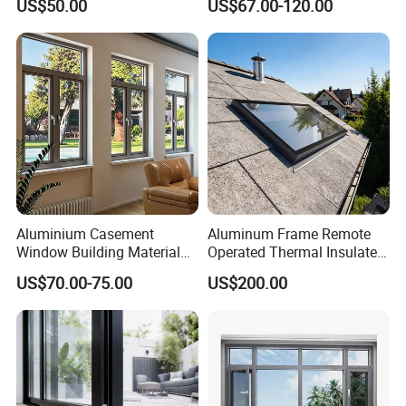
US$50.00
US$67.00-120.00
Aluminum Aluminium
Waterproof Double Glazed
Casement Swing Window
for Home House Villa Hotel
Aluminium Casement
Aluminum Frame Remote
Window Building Material
Operated Thermal Insulated
Aluminum Doors Home
Double Glazed Skylight for
US$70.00-75.00
US$200.00
Residential Windows
Commercial Use
Double Glazed