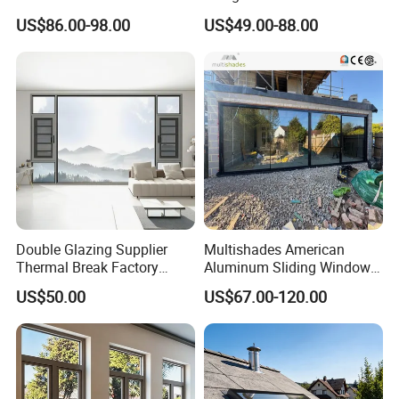
Building with High Impact
Triple Glazing Glazed
US$86.00-98.00
US$49.00-88.00
Safety Glass and Security
Sliding Casement Awning
Lock
Tilt Turn Top Double Single
Hung Glass
Double Glazing Supplier
Multishades American
Thermal Break Factory
Aluminum Sliding Window
Manufacturer Custom
Custom Wood Shell Grain
US$50.00
US$67.00-120.00
Aluminum Aluminium
Waterproof Double Glazed
Casement Swing Window
for Home House Villa Hotel