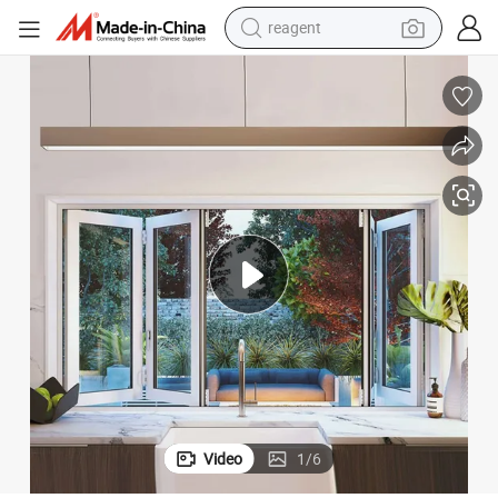
reagent
basketball shoe
tote bag
earbud
electric scooter
tshirt
weight loss capsule
electric bike
Video
1
/
6