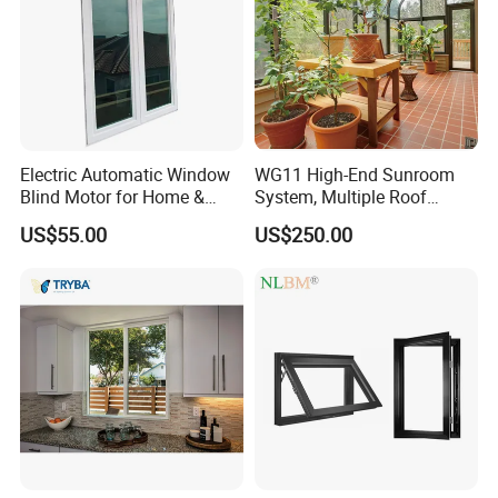
Electric Automatic Window
WG11 High-End Sunroom
Blind Motor for Home &
System, Multiple Roof
Office Use CE Certified
Configurations, Thermal
US$55.00
US$250.00
Insulation, Soundproofing