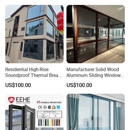
Residential High-Rise
Manufacturer Solid Wood
Soundproof Thermal Break
Aluminum Sliding Windows
Aluminum Casement
with Double Glazing Glass
US$100.00
US$100.00
Window