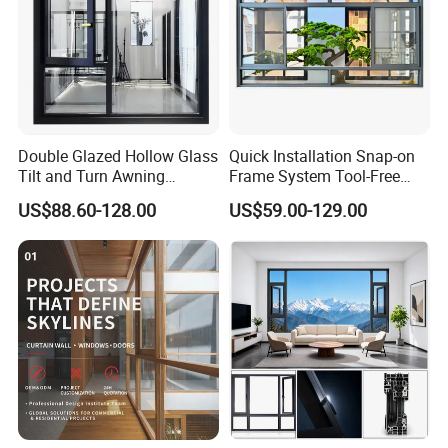
Double Glazed Hollow Glass
Quick Installation Snap-on
Tilt and Turn Awning
Frame System Tool-Free
Casement Window with
Assembly DIY Friendly
US$88.60-128.00
US$59.00-129.00
Flyscreen
Sliding Window