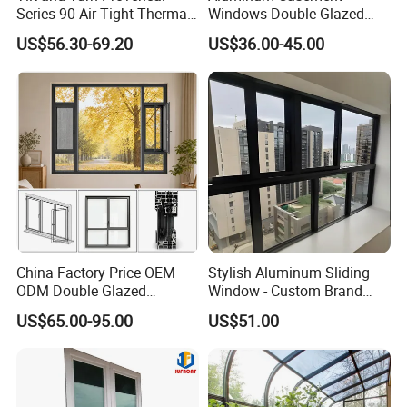
Series 90 Air Tight Thermal
Windows Double Glazed
Break Inward Opening
Soundproof Insulated Glass
US$56.30-69.20
US$36.00-45.00
Aluminum Alloy Window
Window
China Factory Price OEM
Stylish Aluminum Sliding
ODM Double Glazed
Window - Custom Brand
Aluminum Residential
Thermal Break Window
US$65.00-95.00
US$51.00
Soundproof Solar Security
Bars Retractable Screen
Fold Alu Casement
Aluminium Doors and
Windows