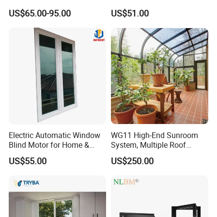
Aluminum Residential
Thermal Break Window
US$65.00-95.00
US$51.00
Soundproof Solar Security
Bars Retractable Screen
Fold Alu Casement
Aluminium Doors and
Windows
Electric Automatic Window
WG11 High-End Sunroom
Blind Motor for Home &
System, Multiple Roof
Office Use CE Certified
Configurations, Thermal
US$55.00
US$250.00
Insulation, Soundproofing