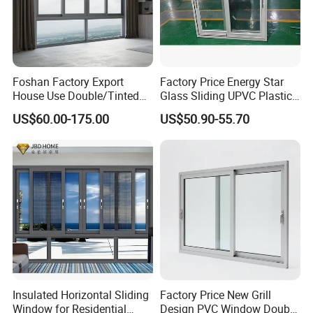
Foshan Factory Export
Factory Price Energy Star
House Use Double/Tinted
Glass Sliding UPVC Plastic
Glass Hurricane Impact
Vinyl PVC Sliding Windows
US$60.00-175.00
US$50.90-55.70
Windows Wholesale UPVC
Aluminum Window
Insulated Horizontal Sliding
Factory Price New Grill
Window for Residential
Design PVC Window Double