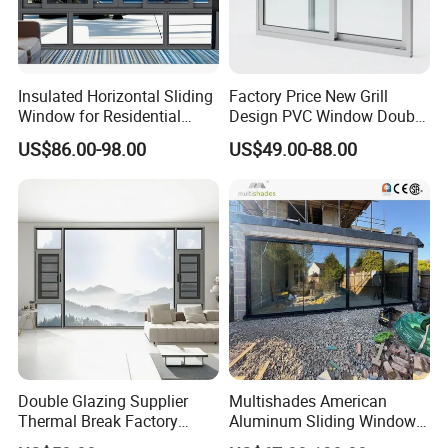
Insulated Horizontal Sliding
Factory Price New Grill
Window for Residential
Design PVC Window Double
Building with High Impact
Triple Glazing Glazed
US$86.00-98.00
US$49.00-88.00
Safety Glass and Security
Sliding Casement Awning
Lock
Tilt Turn Top Double Single
Company Information
Hung Glass
Double Glazing Supplier
Multishades American
Thermal Break Factory
Aluminum Sliding Window
Manufacturer Custom
Custom Wood Shell Grain