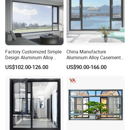
Factory Customized Simple
China Manufacture
Design Aluminum Alloy
Aluminum Alloy Casement
Double Tempered Glass
Window Tilt and Turn
US$102.00-126.00
US$90.00-166.00
Casement Window
Window with Mosquito
Net/Invisible Screen