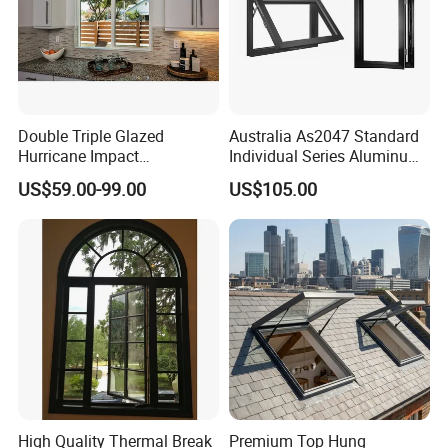
Double Triple Glazed
Australia As2047 Standard
Hurricane Impact
Individual Series Aluminum
Soundproof Glass Doors
Awning Sliding Casement
US$59.00-99.00
US$105.00
Aluminium/Aluminum Alloy
Round Double Glass
Profile
Aluminium Window
Casement/Fixed/Folding/Ti
lt and Turn/Awning/Sliding
Windows
High Quality Thermal Break
Premium Top Hung