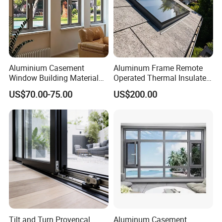
Aluminium Casement
Aluminum Frame Remote
Window Building Material
Operated Thermal Insulated
Aluminum Doors Home
Double Glazed Skylight for
US$70.00-75.00
US$200.00
Residential Windows
Commercial Use
Double Glazed
Tilt and Turn Provencal
Aluminum Casement