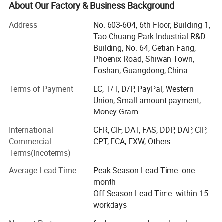
meters. Our well-equipped production facilities and
About Our Factory & Business Background
excellent quality control throughout all stages of
Address
No. 603-604, 6th Floor, Building 1,
production ensure product quality and production cycle.
Tao Chuang Park Industrial R&D
The wide range of products ensures that our products can
Building, No. 64, Getian Fang,
meet the requirements of any customer in different
Phoenix Road, Shiwan Town,
regions and countries. We have modern production
Foshan, Guangdong, China
equipment and technology to produce doors and Windows
that meet different architectural styles and functional
Terms of Payment
LC, T/T, D/P, PayPal, Western
requirements, including but not limited to casement
Union, Small-amount payment,
Windows, sliding Windows, hanging doors, folding doors,
Money Gram
broken bridge aluminum doors and Windows, sun rooms,
International
CFR, CIF, DAT, FAS, DDP, DAP, CIP,
etc. We can provide customized services, personalized
Commercial
CPT, FCA, EXW, Others
design and production according to the specific
Terms(Incoterms)
requirements of customers. The company has nearly 100
patents, and passed the CE, AS2047, ISO9001
Average Lead Time
Peak Season Lead Time: one
Product Parameters
certification. Our products also sell well all over the world,
Door
month
Aluminum Folding Door
Type
such as North America, Europe, Australia, South America
Off Season Lead Time: within 15
Openin
Folding
and so on.
g Style
workdays
Openin
g
Horizontal
Pattern