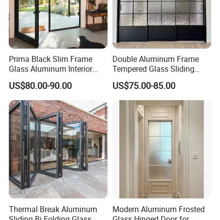
Prima Black Slim Frame
Double Aluminum Frame
Glass Aluminum Interior
Tempered Glass Sliding
Swing Door
Door for Modern Interior
US$80.00-90.00
US$75.00-85.00
Thermal Break Aluminum
Modern Aluminum Frosted
Sliding Bi Folding Glass
Glass Hinged Door for