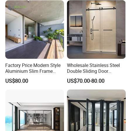
Factory Price Modern Style
Wholesale Stainless Steel
Aluminium Slim Frame
Double Sliding Door
Alloy Sliding Door for
Hardware Set Frameless
US$80.00
US$70.00-80.00
Residence
Glass Sliding Door Roller
Hotsale Manufacturer for
Bathrooms