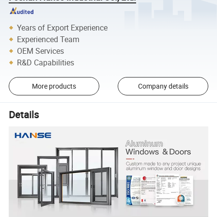
Years of Export Experience
Experienced Team
OEM Services
R&D Capabilities
More products
Company details
Details