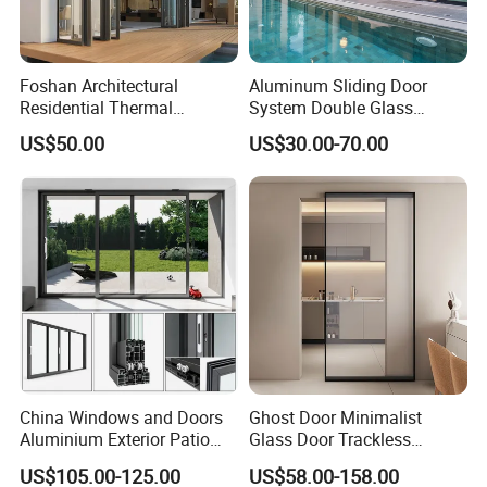
Foshan Architectural
Aluminum Sliding Door
Residential Thermal
System Double Glass
Insulation Soundproof
Modern Design Patio Door
US$50.00
US$30.00-70.00
Performance Metal Exterior
for House Building
Aluminum Aluminium Glass
Manufacturer Factory
Sliding Folding Doors
China Windows and Doors
Ghost Door Minimalist
Aluminium Exterior Patio
Glass Door Trackless
House Exterior Front Double
Sliding Door Trackless
US$105.00-125.00
US$58.00-158.00
Glazed Interior Folding
Sliding Doors and Glass