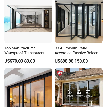
Top Manufacturer
93 Aluminum Patio
Waterproof Transparent
Accordion Passive Balcony
Glass Door for Dividing
Sliding Glass Bifold Folding
US$70.00-80.00
US$98.98-150.00
Open-Plan Spaces
Door