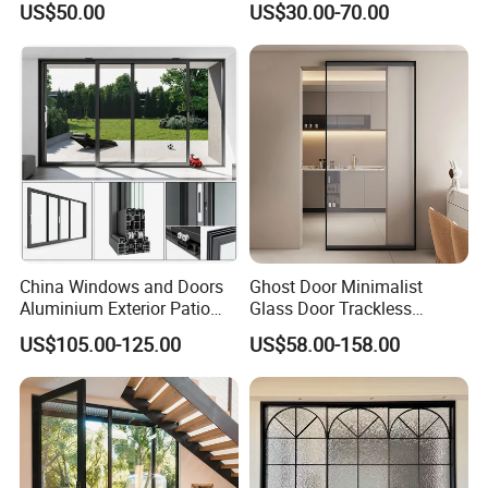
US$50.00
US$30.00-70.00
Performance Metal Exterior
for House Building
Aluminum Aluminium Glass
Manufacturer Factory
Sliding Folding Doors
China Windows and Doors
Ghost Door Minimalist
Aluminium Exterior Patio
Glass Door Trackless
House Exterior Front Double
Sliding Door Trackless
US$105.00-125.00
US$58.00-158.00
Glazed Interior Folding
Sliding Doors and Glass
Security Tempered Glass
Sliding Doors Are Suitable
Pocket Aluminum Sliding
for Hotels, Apartments, and
Door
Schools.