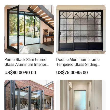
Security Tempered Glass
Sliding Doors Are Suitable
Pocket Aluminum Sliding
for Hotels, Apartments, and
Door
Schools.
Prima Black Slim Frame
Double Aluminum Frame
Glass Aluminum Interior
Tempered Glass Sliding
Swing Door
Door for Modern Interior
US$80.00-90.00
US$75.00-85.00