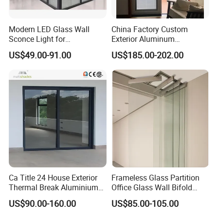
Modern LED Glass Wall
China Factory Custom
Sconce Light for
Exterior Aluminum
Contemporary Spaces
Aluminium Casement Glass
US$49.00-91.00
US$185.00-202.00
Partition
Door with Curved Design
Double Glazing Temperred
Glass for Home Apartment
Shop Entry
Ca Title 24 House Exterior
Frameless Glass Partition
Thermal Break Aluminium
Office Glass Wall Bifold
Profiles Glass Sliding Door
Folding Sliding Door
US$90.00-160.00
US$85.00-105.00
Outdoor Heavy Duty Patio
Sliding Doors