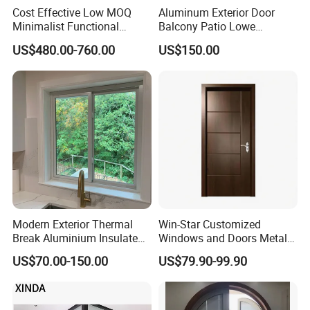
Cost Effective Low MOQ
Aluminum Exterior Door
Minimalist Functional
Balcony Patio Lowe
Exquisite Refined Outline
Soundproof Glass Garden
US$480.00-760.00
US$150.00
Sound Insulated Trendy
Aluminum Bifold Folding
Robust Assembly Artistic
Door
Durable 10-Year Warranty
Slim Frame Door
Modern Exterior Thermal
Win-Star Customized
Break Aluminium Insulated
Windows and Doors Metal
Glass Sliding Doors
Door Entrance Security
US$70.00-150.00
US$79.90-99.90
Metal Security Exterior Front
WPC Wrought Iron Home
Turkish PVC Steel Door with
Handware