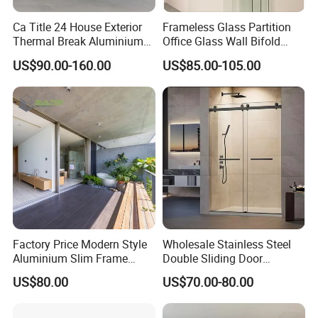
Ca Title 24 House Exterior
Frameless Glass Partition
Thermal Break Aluminium
Office Glass Wall Bifold
Profiles Glass Sliding Door
Folding Sliding Door
US$90.00-160.00
US$85.00-105.00
Outdoor Heavy Duty Patio
Sliding Doors
Factory Price Modern Style
Wholesale Stainless Steel
Aluminium Slim Frame
Double Sliding Door
Alloy Sliding Door for
Hardware Set Frameless
US$80.00
US$70.00-80.00
Residence
Glass Sliding Door Roller
Hotsale Manufacturer for
Bathrooms