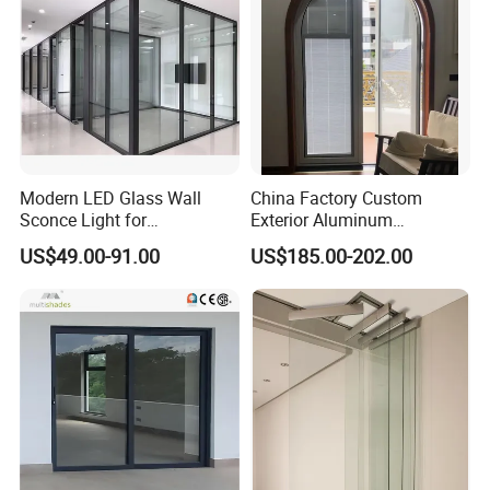
Modern LED Glass Wall
China Factory Custom
Sconce Light for
Exterior Aluminum
Contemporary Spaces
Aluminium Casement Glass
US$49.00-91.00
US$185.00-202.00
Partition
Door with Curved Design
Double Glazing Temperred
Glass for Home Apartment
Shop Entry
Company Information