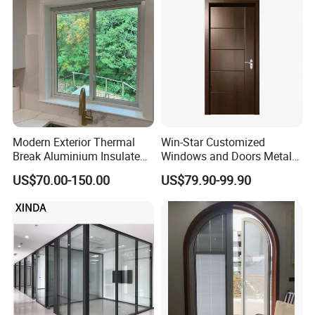
Slim Frame Door
Modern Exterior Thermal
Win-Star Customized
Break Aluminium Insulated
Windows and Doors Metal
Glass Sliding Doors
Door Entrance Security
US$70.00-150.00
US$79.90-99.90
Metal Security Exterior Front
WPC Wrought Iron Home
Turkish PVC Steel Door with
Handware