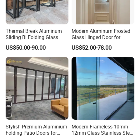
Thermal Break Aluminum
Modern Aluminum Frosted
Sliding Bi Folding Glass
Glass Hinged Door for
Door Exterior Aluminium
Bathroom and Interior Use
US$50.00-90.00
US$52.00-78.00
Bifold Patio Doors
Stylish Premium Aluminium
Modern Frameless 10mm
Folding Patio Doors for
12mm Glass Stainless Steel
Outdoor Living
Glass Partition Wall Glass