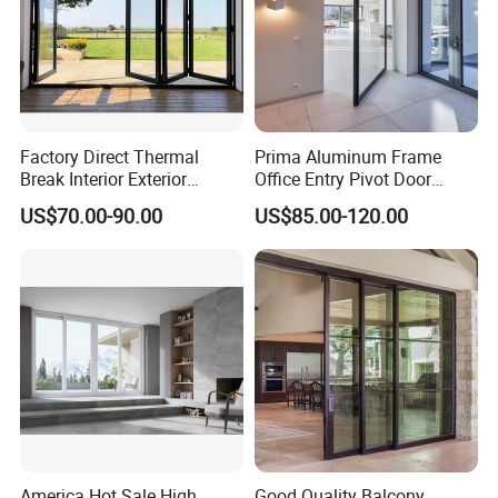
Factory Direct Thermal
Prima Aluminum Frame
Break Interior Exterior
Office Entry Pivot Door
2.0mm Garage Steel
Revolving Tempered Glass
US$70.00-90.00
US$85.00-120.00
Wooden Aluminum
Door Free Standing Door
Aluminium
Patio/Balcony/Sliding
Glass Window Accordion
Bifold Folding Door
America Hot Sale High
Good Quality Balcony