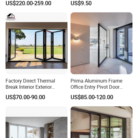
US$220.00-259.00
US$9.50
Sliding Doors Landscape
Aluminium Exterior Glass
Folding Door
Factory Direct Thermal
Prima Aluminum Frame
Break Interior Exterior
Office Entry Pivot Door
2.0mm Garage Steel
Revolving Tempered Glass
US$70.00-90.00
US$85.00-120.00
Wooden Aluminum
Door Free Standing Door
Aluminium
Patio/Balcony/Sliding
Glass Window Accordion
FAQ
Bifold Folding Door
FAQ