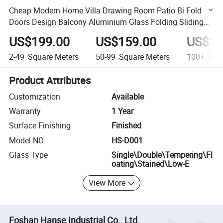
Cheap Modern Home Villa Drawing Room Patio Bi Fold
Doors Design Balcony Aluminium Glass Folding Sliding
Door
US$199.00
US$159.00
US$13
2-49
Square Meters
50-99
Square Meters
100+
Squa
Product Attributes
Customization
Available
Warranty
1 Year
Surface Finishing
Finished
Model NO.
HS-D001
Glass Type
Single\Double\Tempering\Fl
oating\Stained\Low-E
View More
Foshan Hanse Industrial Co., Ltd.