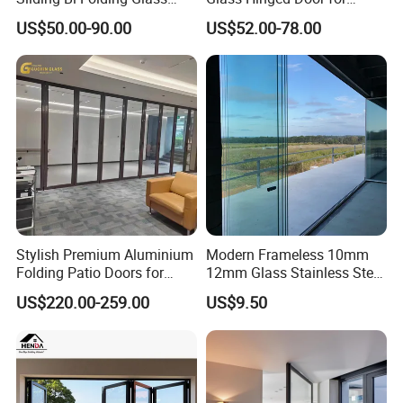
Door Exterior Aluminium
Bathroom and Interior Use
US$50.00-90.00
US$52.00-78.00
Bifold Patio Doors
Stylish Premium Aluminium
Modern Frameless 10mm
Folding Patio Doors for
12mm Glass Stainless Steel
Outdoor Living
Glass Partition Wall Glass
US$220.00-259.00
US$9.50
Sliding Doors Landscape
Aluminium Exterior Glass
Folding Door