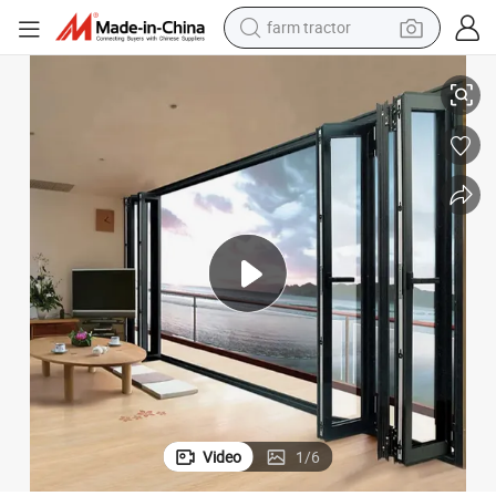
weight loss capsule
ony Aluminium Glass Folding Sliding Door
Cheap Modern Home Villa Drawing Room Patio Bi Fold Doors Design Balc
racing motorcycle
smart phone
basketball shoe
pullover hoody
crawler excavator
reagent
Video
1
/
6