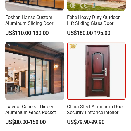
Foshan Hanse Custom
Eehe Heavy-Duty Outdoor
Aluminum Sliding Door
Lift Sliding Glass Door
Noiseless Double Glass
Lowe Glass Soundproof &
US$110.00-130.00
US$180.00-195.00
Exterior Aluminum Sliding
Insulated Patio Residential
Doors
Doors Aluminium Sliding
Door with Nfrc/CSA
Certified
Exterior Conceal Hidden
China Steel Aluminum Door
Aluminium Glass Pocket
Security Entrance Interior
Stacking Slide Sliding Patio
Guangdong Exterior Metal
US$80.00-150.00
US$79.90-99.90
Door Inside The Wall
Modern Wrought Iron Front
Single Double Armored