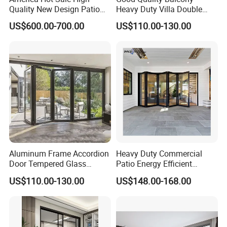
Quality New Design Patio
Heavy Duty Villa Double
Sliding Door
Glazed Sliding Door System
US$600.00-700.00
US$110.00-130.00
Aluminium Sliding Glass
Doors
Aluminum Frame Accordion
Heavy Duty Commercial
Door Tempered Glass
Patio Energy Efficient
Folding Door Factory
Thermal-Break Aluminum
US$110.00-130.00
US$148.00-168.00
Glass Bifold Folding Door