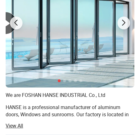
We are FOSHAN HANSE INDUSTRIAL Co., Ltd
HANSE is a professional manufacturer of aluminum
doors, Windows and sunrooms. Our factory is located in
Foshan City, Guangdong Province. Covers an area of 70,
View All
000 square meters, the existing staff of more than 500
people, the annual output of more than 300, 000 square