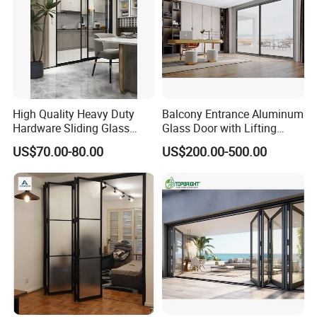
High Quality Heavy Duty
Balcony Entrance Aluminum
Hardware Sliding Glass
Glass Door with Lifting
Door for Home Decoration
Fuction Aluminum Sliding
US$70.00-80.00
US$200.00-500.00
Door Broken Bridge System
Interior Entry Door