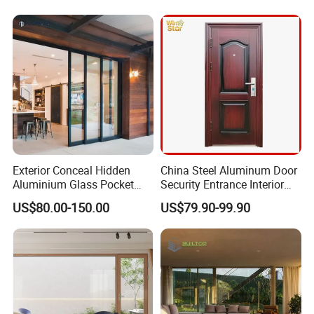
Doors
Doors Aluminium Sliding
Door with Nfrc/CSA
Certified
Exterior Conceal Hidden
China Steel Aluminum Door
Aluminium Glass Pocket
Security Entrance Interior
Stacking Slide Sliding Patio
Guangdong Exterior Metal
US$80.00-150.00
US$79.90-99.90
Door Inside The Wall
Modern Wrought Iron Front
Single Double Armored
Pivot Windows and Door
Price