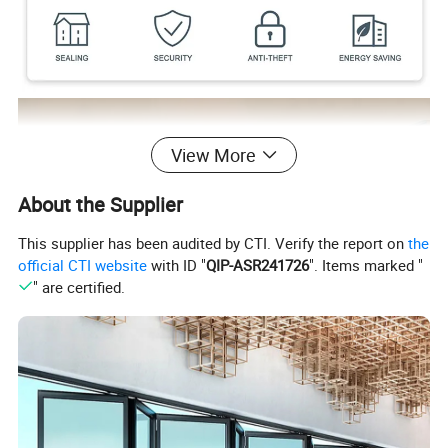
View More
About the Supplier
This supplier has been audited by CTI. Verify the report on
the
official CTI website
with ID "
QIP-ASR241726
". Items marked "
" are certified.