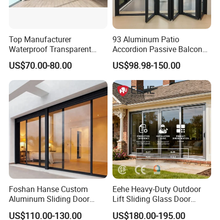
Top Manufacturer
93 Aluminum Patio
Waterproof Transparent
Accordion Passive Balcony
Glass Door for Dividing
Sliding Glass Bifold Folding
US$70.00-80.00
US$98.98-150.00
Open-Plan Spaces
Door
Foshan Hanse Custom
Eehe Heavy-Duty Outdoor
Aluminum Sliding Door
Lift Sliding Glass Door
Noiseless Double Glass
Lowe Glass Soundproof &
US$110.00-130.00
US$180.00-195.00
Exterior Aluminum Sliding
Insulated Patio Residential