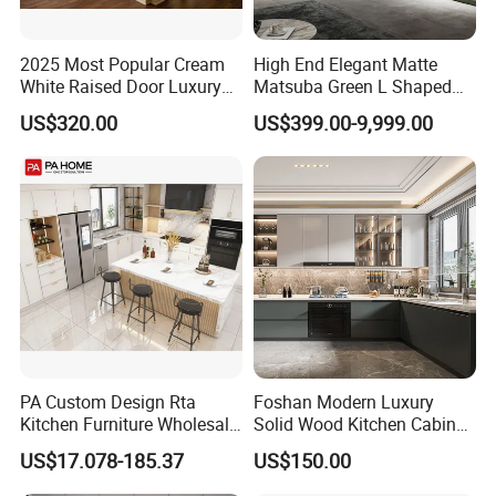
2025 Most Popular Cream
High End Elegant Matte
White Raised Door Luxury
Matsuba Green L Shaped
Design Traditional Solid
Home Furniture Wooden
US$320.00
US$399.00-9,999.00
Wood Kitchen Cabinets
Storage Modern American
Flat Pack Hutch Kitchen
Cabinets
PA Custom Design Rta
Foshan Modern Luxury
Kitchen Furniture Wholesale
Solid Wood Kitchen Cabinet
Modern Home Kitchen
Set Units Home Furniture
US$17.078-185.37
US$150.00
Cabinets
Customized Shape
Aluminium /Island Design