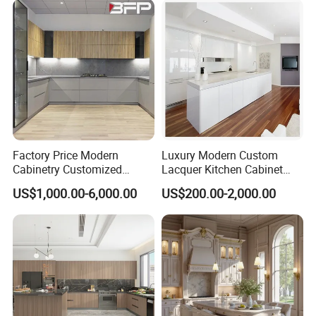
Shaker Modular Kitchen
Cabinets
Factory Price Modern
Luxury Modern Custom
Cabinetry Customized
Lacquer Kitchen Cabinet
Design Melamine Kitchen
Design Solid Wood MDF
US$1,000.00-6,000.00
US$200.00-2,000.00
Cabinet
Plywood Soft Closing
Drawer Storage Furniture
China Factory Manufacturer
Kitchen Cabinet