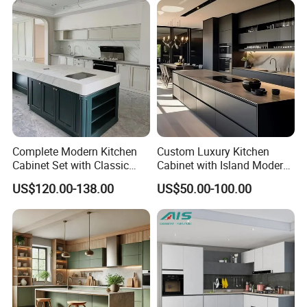
Complete Modern Kitchen
Custom Luxury Kitchen
Cabinet Set with Classic
Cabinet with Island Modern
Shaker Design
Kitchen Designs Luxury
US$120.00-138.00
US$50.00-100.00
New Customized Black
Design Complete Kitchen
Cabinets for Villa