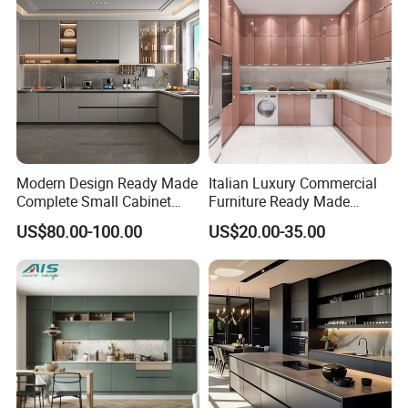
Modern Design Ready Made
Italian Luxury Commercial
Complete Small Cabinet
Furniture Ready Made
Kitchen Gray PVC Cupboard
Kitchen Cabinets
US$80.00-100.00
US$20.00-35.00
Kitchen Cabinet Set with
Sink