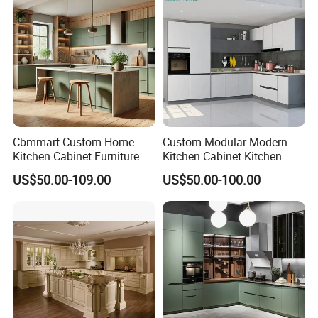
Cbmmart Custom Home
Custom Modular Modern
Kitchen Cabinet Furniture
Kitchen Cabinet Kitchen
Design Outdoor Modern
Luxury Furniture Cupboards
US$50.00-109.00
US$50.00-100.00
Style Rta Matte High Gloss
Set Wooden Free 3D Design
Folding Wood Plywood
for Villas Australia Canada
MDF Set with Soft Closing
Hinge Drawers