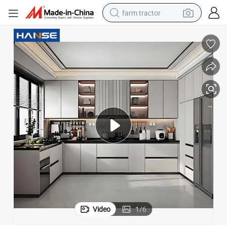
farm tractor
weight loss capsule
racing motorcycle
smart phone
basketball shoe
pullover hoody
crawler excavator
reagent
Video
1
/
6