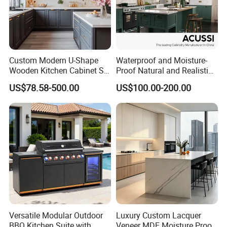
Custom Modern U-Shape
Waterproof and Moisture-
Wooden Kitchen Cabinet Set
Proof Natural and Realistic
Solid Wood Furniture
Texture Natural Wood
US$78.58-500.00
US$100.00-200.00
Manufacturer Custom
Kitchen Cabinet
Cupboard Wholesale
Modular Kitchen Designs
Cabinet
Versatile Modular Outdoor
Luxury Custom Lacquer
BBQ Kitchen Suite with
Veneer MDF Moisture Proof