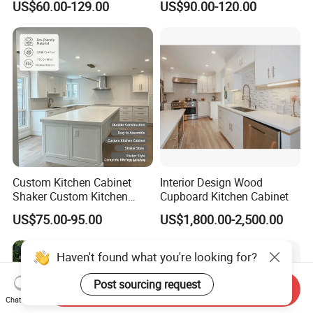
US$60.00-129.00
US$90.00-120.00
Frame for Home Furniture
Kitchen Cabinets Wooden
Project
Complimented with Quartz
Custom Kitchen Cabinet
Interior Design Wood
Shaker Custom Kitchen
Cupboard Kitchen Cabinet
Cabinet Custom Closet
US$75.00-95.00
US$1,800.00-2,500.00
Custom Wardrobe, Modular
Complete Kitchen Furniture
for Indoor & Modular
Haven't found what you're looking for?
Outdoor Kitchen
Post sourcing request
Send Inquiry
Chat Now