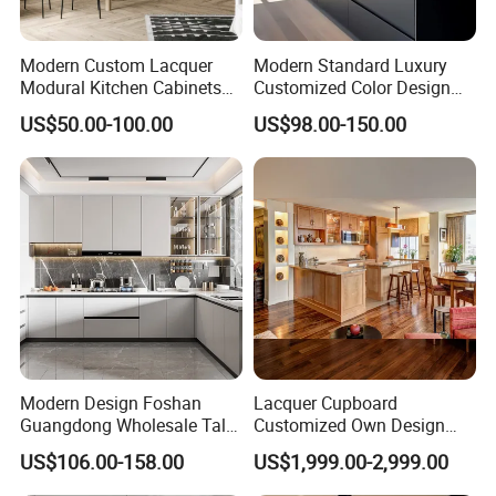
Modern Custom Lacquer
Modern Standard Luxury
Modural Kitchen Cabinets
Customized Color Design
for Villas and Homes
Combination Integrated
US$50.00-100.00
US$98.00-150.00
Complete Wooden PVC
Home Modular Kitchen
Cabinets Island with Marble
for Villa
Modern Design Foshan
Lacquer Cupboard
Guangdong Wholesale Tall
Customized Own Design
Luxury Wooden Kitchen
Veneer Modern Kitchen
US$106.00-158.00
US$1,999.00-2,999.00
Cupboard Modular Custom
Plywood Solid Wooden
Kitchen Cabinet
Cabinet