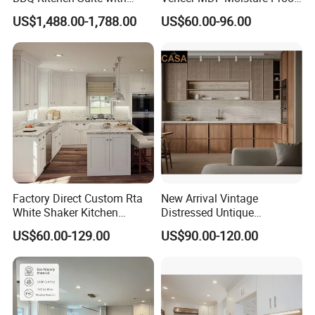
Weather-Sealed Doors &
PVC Wooden Furniture with
US$1,488.00-1,788.00
US$60.00-96.00
Wheels
Island Villa Apartment Hotel
Home Modular Modern
Kitchen Cabinet
Factory Direct Custom Rta
New Arrival Vintage
White Shaker Kitchen
Distressed Untique
Cabinet with Solid Wood
Complete Sets Modern
US$60.00-129.00
US$90.00-120.00
Frame for Home Furniture
Kitchen Cabinets Wooden
Project
Complimented with Quartz