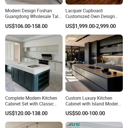
Modern Design Foshan
Lacquer Cupboard
Guangdong Wholesale Tall
Customized Own Design
Luxury Wooden Kitchen
Veneer Modern Kitchen
US$106.00-158.00
US$1,999.00-2,999.00
Cupboard Modular Custom
Plywood Solid Wooden
Kitchen Cabinet
Cabinet
Complete Modern Kitchen
Custom Luxury Kitchen
Cabinet Set with Classic
Cabinet with Island Modern
Shaker Design
Kitchen Designs Luxury
US$120.00-138.00
US$50.00-100.00
New Customized Black
Design Complete Kitchen
Cabinets for Villa