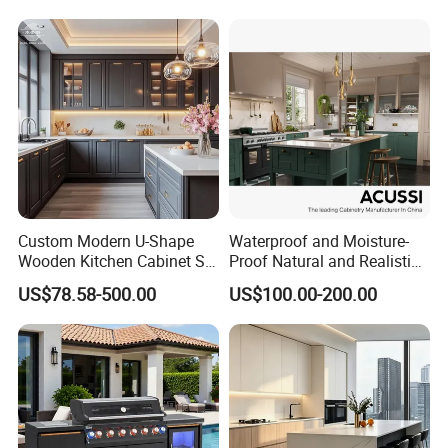
Cabinets
Custom Modern U-Shape
Waterproof and Moisture-
Wooden Kitchen Cabinet Set
Proof Natural and Realistic
Solid Wood Furniture
Texture Natural Wood
US$78.58-500.00
US$100.00-200.00
Manufacturer Custom
Kitchen Cabinet
Cupboard Wholesale
Modular Kitchen Designs
Cabinet