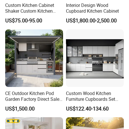
Custom Kitchen Cabinet
Interior Design Wood
Shaker Custom Kitchen
Cupboard Kitchen Cabinet
Cabinet Custom Closet
US$75.00-95.00
US$1,800.00-2,500.00
Custom Wardrobe, Modular
Complete Kitchen Furniture
for Indoor & Modular
Outdoor Kitchen
CE Outdoor Kitchen Pod
Custom Wood Kitchen
Garden Factory Direct Sales
Furniture Cupboards Set
Modular Kitchen for
Melamine Plywood Modular
US$1,500.00
US$122.40-134.60
Outdoor
Integrated Kitchen Cabinets