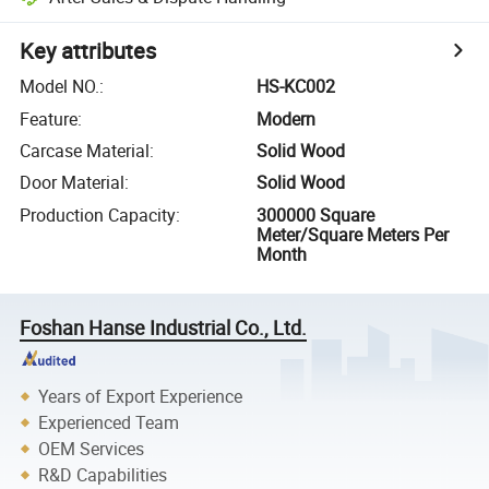
Key attributes
Model NO.
:
HS-KC002
Feature
:
Modern
Carcase Material
:
Solid Wood
Door Material
:
Solid Wood
Production Capacity
:
300000 Square
Meter/Square Meters Per
Month
Foshan Hanse Industrial Co., Ltd.
Years of Export Experience
Experienced Team
OEM Services
R&D Capabilities