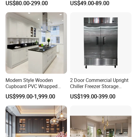
US$80.00-299.00
US$49.00-89.00
Kitchen Cabinet with Island
Furniture
Modern Style Wooden
2 Door Commercial Upright
Cupboard PVC Wrapped
Chiller Freezer Storage
Thermofoil Kitchen
Vertical Stainless Steel
US$999.00-1,999.00
US$199.00-399.00
Furniture Modular Shaker
Refrigerator Cabinet
Cabinets