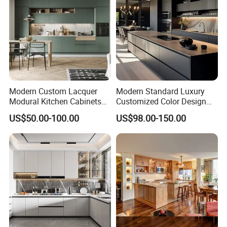
Modern Custom Lacquer
Modern Standard Luxury
Modural Kitchen Cabinets
Customized Color Design
for Villas and Homes
Combination Integrated
US$50.00-100.00
US$98.00-150.00
Complete Wooden PVC
Home Modular Kitchen
Cabinets Island with Marble
for Villa