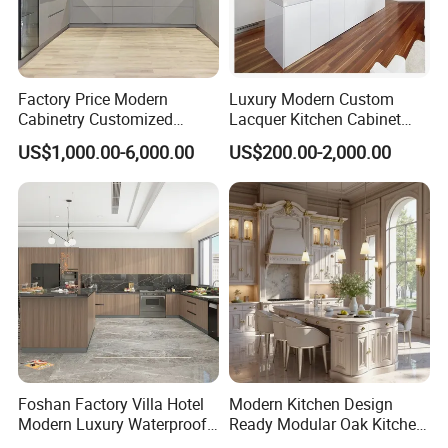
Factory Price Modern
Luxury Modern Custom
Cabinetry Customized
Lacquer Kitchen Cabinet
Design Melamine Kitchen
Design Solid Wood MDF
US$1,000.00-6,000.00
US$200.00-2,000.00
Cabinet
Plywood Soft Closing
Drawer Storage Furniture
China Factory Manufacturer
Kitchen Cabinet
Foshan Factory Villa Hotel
Modern Kitchen Design
Modern Luxury Waterproof
Ready Modular Oak Kitchen
Linear Style Wooden
Cabinets Home Wooden