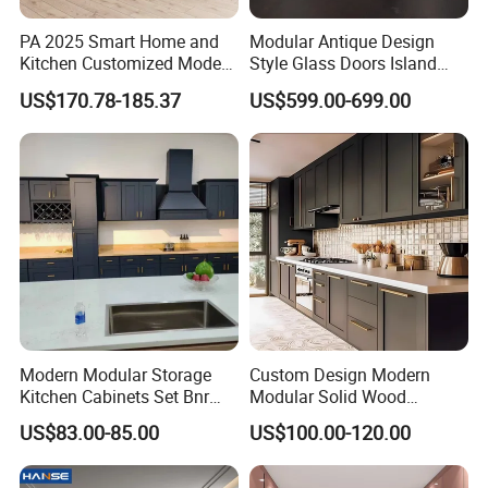
PA 2025 Smart Home and
Modular Antique Design
Kitchen Customized Modern
Style Glass Doors Island
Storage Cabinet Shaker
Solid Wood Modern Kitchen
US$170.78-185.37
US$599.00-699.00
Kitchen Furniture
Cabinet
Modern Modular Storage
Custom Design Modern
Kitchen Cabinets Set Bnr
Modular Solid Wood
Home Furnishing Kitchen
Kitchen Cabinet Flat Pack
US$83.00-85.00
US$100.00-120.00
Furniture
Made in Foshan China