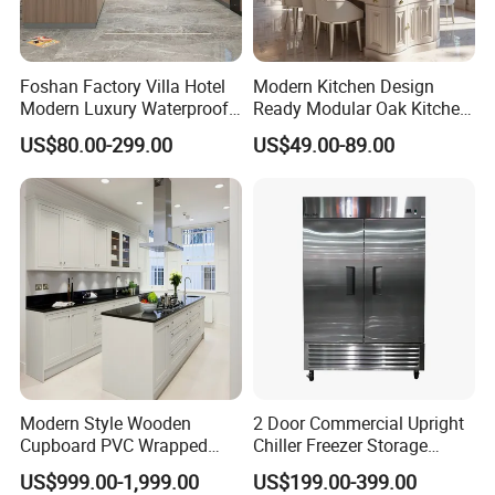
Foshan Factory Villa Hotel
Modern Kitchen Design
Modern Luxury Waterproof
Ready Modular Oak Kitchen
Linear Style Wooden
Cabinets Home Wooden
US$80.00-299.00
US$49.00-89.00
Kitchen Cabinet with Island
Furniture
Modern Style Wooden
2 Door Commercial Upright
Cupboard PVC Wrapped
Chiller Freezer Storage
Thermofoil Kitchen
Vertical Stainless Steel
US$999.00-1,999.00
US$199.00-399.00
Furniture Modular Shaker
Refrigerator Cabinet