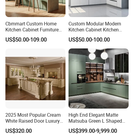
Cbmmart Custom Home
Custom Modular Modern
Kitchen Cabinet Furniture
Kitchen Cabinet Kitchen
Design Outdoor Modern
Luxury Furniture Cupboards
US$50.00-109.00
US$50.00-100.00
Style Rta Matte High Gloss
Set Wooden Free 3D Design
Folding Wood Plywood
for Villas Australia Canada
MDF Set with Soft Closing
Hinge Drawers
2025 Most Popular Cream
High End Elegant Matte
White Raised Door Luxury
Matsuba Green L Shaped
Design Traditional Solid
Home Furniture Wooden
US$320.00
US$399.00-9,999.00
Wood Kitchen Cabinets
Storage Modern American