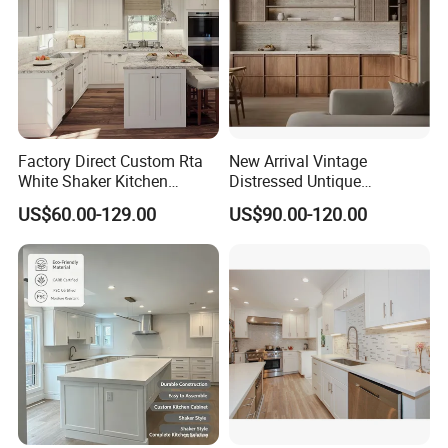
6.Stable quality and rich experience in oversea projects.
Factory Direct Custom Rta
New Arrival Vintage
White Shaker Kitchen
Distressed Untique
Cabinet with Solid Wood
Complete Sets Modern
US$60.00-129.00
US$90.00-120.00
Frame for Home Furniture
Kitchen Cabinets Wooden
Project
Complimented with Quartz