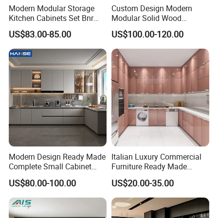
Modern Modular Storage
Custom Design Modern
succeed.
Kitchen Cabinets Set Bnr
Modular Solid Wood
Or if anything broken in the delivery, you can take a photo
Home Furnishing Kitchen
Kitchen Cabinet Flat Pack
US$83.00-85.00
US$100.00-120.00
Furniture
Made in Foshan China
to us, we will make a new part for you for free.
Modern Design Ready Made
Italian Luxury Commercial
Complete Small Cabinet
Furniture Ready Made
Kitchen Gray PVC Cupboard
Kitchen Cabinets
US$80.00-100.00
US$20.00-35.00
Kitchen Cabinet Set with
Sink