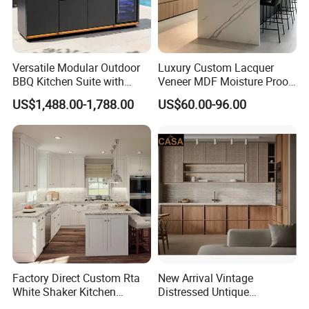
Versatile Modular Outdoor
Luxury Custom Lacquer
BBQ Kitchen Suite with
Veneer MDF Moisture Proof
Weather-Sealed Doors &
PVC Wooden Furniture with
US$1,488.00-1,788.00
US$60.00-96.00
Wheels
Island Villa Apartment Hotel
Home Modular Modern
Kitchen Cabinet
Factory Direct Custom Rta
New Arrival Vintage
White Shaker Kitchen
Distressed Untique
Cabinet with Solid Wood
Complete Sets Modern