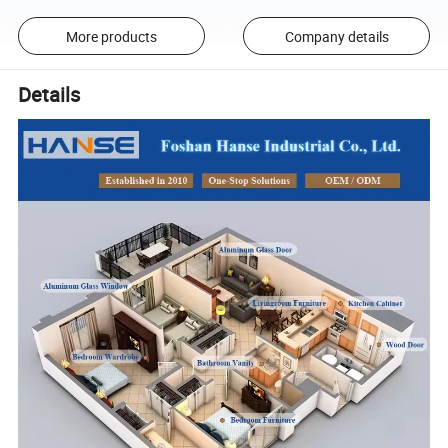
More products
Company details
Details