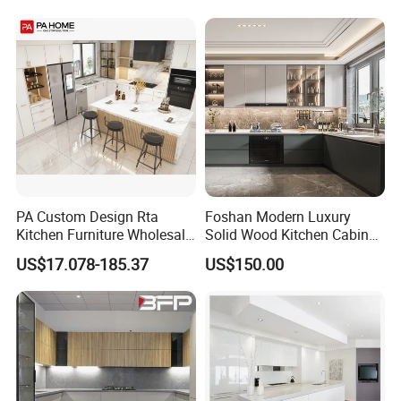
Flat Pack Hutch Kitchen
Cabinets
PA Custom Design Rta
Foshan Modern Luxury
Kitchen Furniture Wholesale
Solid Wood Kitchen Cabinet
Modern Home Kitchen
Set Units Home Furniture
US$17.078-185.37
US$150.00
Cabinets
Customized Shape
Aluminium /Island Design
Shaker Modular Kitchen
Cabinets