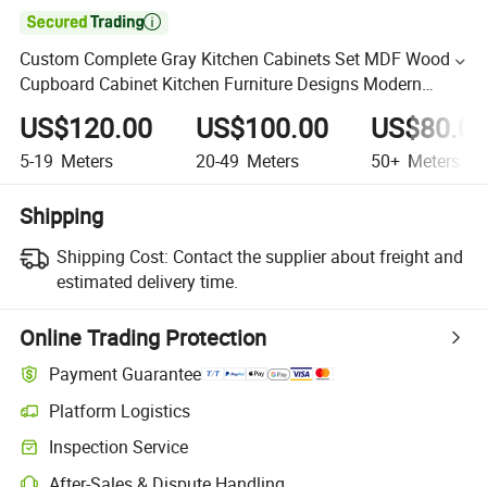

Custom Complete Gray Kitchen Cabinets Set MDF Wood
Cupboard Cabinet Kitchen Furniture Designs Modern
Plywood Kitchen Cabinets
US$120.00
US$100.00
US$80.0
5-19
Meters
20-49
Meters
50+
Meters
Shipping
Shipping Cost:
Contact the supplier about freight and
estimated delivery time.
Online Trading Protection
Payment Guarantee
Platform Logistics
Inspection Service
After-Sales & Dispute Handling