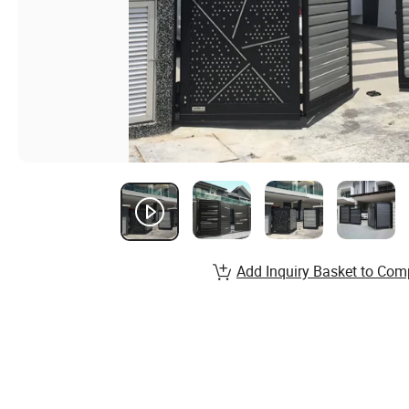
Add Inquiry Basket to Com