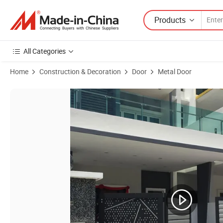
Products
All Categories
Home
Construction & Decoration
Door
Metal Door
Product Images of Modern Design Home Villa Exterior Garden Auto 