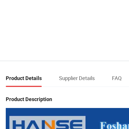
Supplier Details
FAQ
Product Details
Product Description