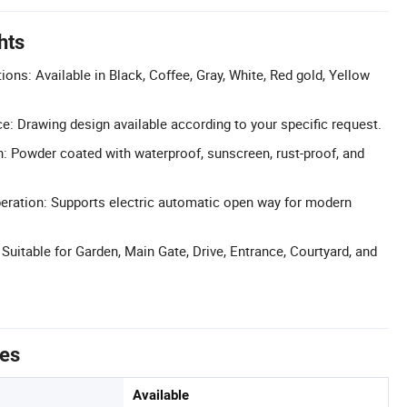
hts
ons: Available in Black, Coffee, Gray, White, Red gold, Yellow
ce: Drawing design available according to your specific request.
h: Powder coated with waterproof, sunscreen, rust-proof, and
eration: Supports electric automatic open way for modern
 Suitable for Garden, Main Gate, Drive, Entrance, Courtyard, and
tes
Available