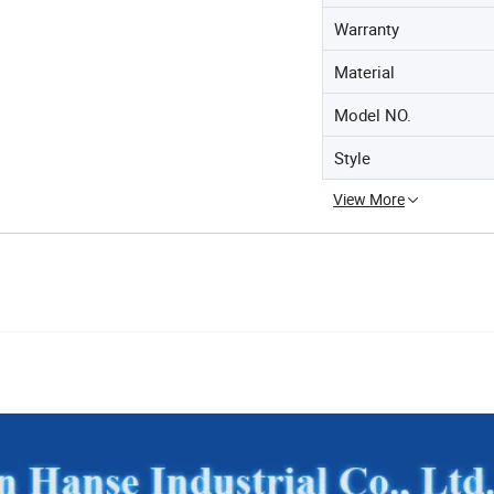
Warranty
Material
Model NO.
Style
View More