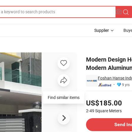
Supplier
Buye
Door Gates Modern Aluminum Suspended Folding Entrance Gate
Modern Design Ho
Modern Aluminum
Foshan Hanse Indus
9 yrs
Pricing
Find similar items
US$185.00
2-49
Square Meters
Contact Supplier
Send In