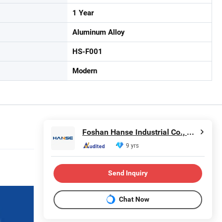
1 Year
Aluminum Alloy
HS-F001
Modern
Foshan Hanse Industrial Co., Ltd.
9 yrs
Send Inquiry
Chat Now