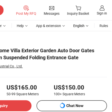
Sign in
Post My RFQ
Messages
Inquiry Basket
r
Help
App & extension
English
Rules
me Villa Exterior Garden Auto Door Gates
 Suspended Folding Entrance Gate
trial Co., Ltd.
US$165.00
US$150.00
50-99
Square Meters
100+
Square Meters
quiry
Chat Now