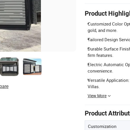
Product Highlig
Customized Color Opti
gold, and more.
Tailored Design Servi
Durable Surface Finis
firm features.
Electric Automatic Op
convenience.
Versatile Application:
pare
Villas.
View More
Product Attribu
Customization