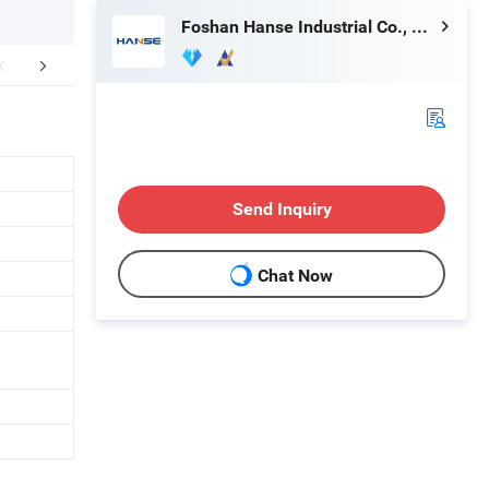
Foshan Hanse Industrial Co., Ltd.
Material
About Us
Send Inquiry
Chat Now