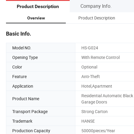
Company Info.
Product Description
Product Description
Overview
Basic Info.
Model NO.
HS-G024
Opening Type
With Remote Control
Color
Optional
Feature
Anti-Theft
Application
Hotel,Apartment
Residential Automatic Black
Product Name
Garage Doors
Transport Package
Strong Carton
Trademark
HANSE
Production Capacity
50000pieces/Year