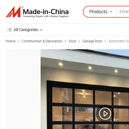
Products
All Categories
Home
Construction & Decoration
Door
Garage Door
Automatic G