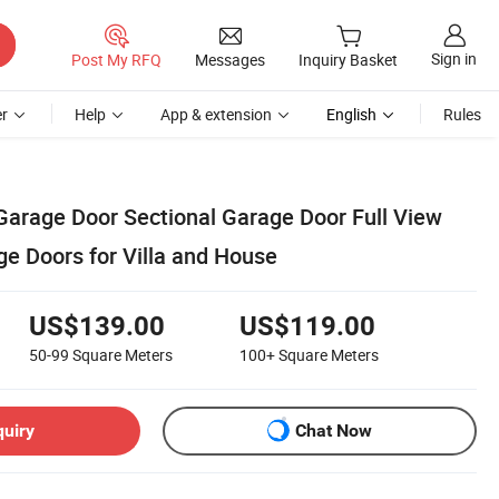
Sign in
Post My RFQ
Messages
Inquiry Basket
r
Help
App & extension
English
Rules
arage Door Sectional Garage Door Full View
e Doors for Villa and House
US$139.00
US$119.00
50-99
Square Meters
100+
Square Meters
quiry
Chat Now