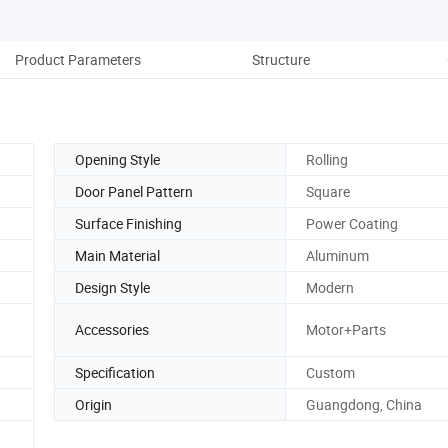
Product Parameters
Structure
Opening Style
Rolling
Door Panel Pattern
Square
Surface Finishing
Power Coating
Main Material
Aluminum
Design Style
Modern
Accessories
Motor+Parts
Specification
Custom
Origin
Guangdong, China