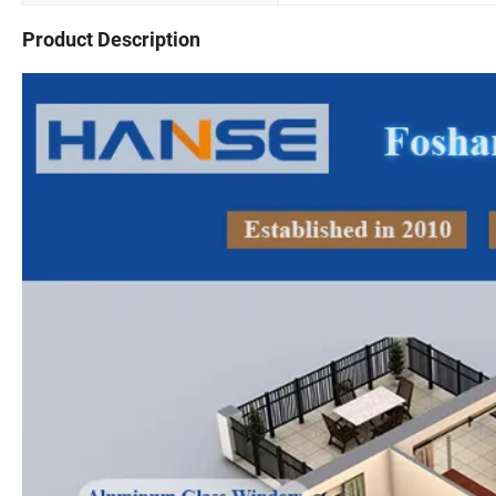
Product Description