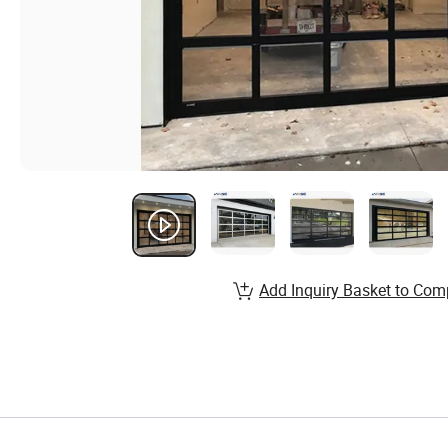
Add Inquiry Basket to Com