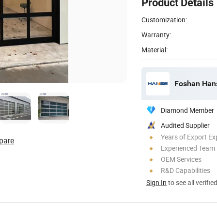
Product Details
Customization:
Warranty:
Material:
Foshan Hanse
Diamond Member
Audited Supplier
Years of Export Ex
pare
Experienced Team
OEM Services
R&D Capabilities
Sign In
to see all verifie