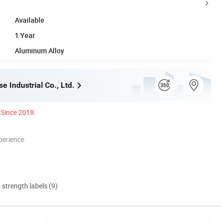
Available
1 Year
Aluminum Alloy
 Industrial Co., Ltd.
Since 2018
perience
d strength labels (9)