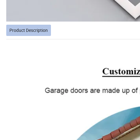
Product Description