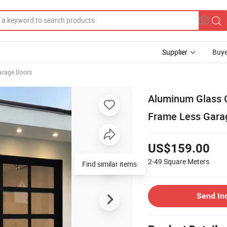
Supplier
Buye
arage Doors
Aluminum Glass G
Frame Less Garag
US$159.00
2-49
Square Meters
Send In